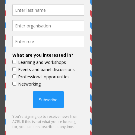
ACRI aims to monitor the spread and
impact of the Coronavirus on the
culture sector in India and work with
other cultural organisations to gather
information, share resources, and
advocate for the cultural sector. We
highly encourage visitors and ACRI
Members to review our resources
here, read our member newsletters,
and follow ACRI on Facebook and
Instagram for updates.
Here are some SURVEYS for you to
fill while you are here: