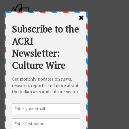
COVID-19 Resources
for Artists,
Freelance Cultural
Professionals,
and
Arts Organisations
Hello and welcome to ACRI’s
resource and response page on
COVID-19 for
Artists, Freelance Cultural
Professionals and Arts
Organisations in India
.