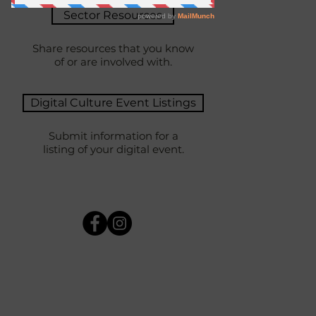
Sector Resources
Share resources that you know
of or are involved with.
Digital Culture Event Listings
Submit information for a
listing of your digital event.
AUDIENCE-FACING
What are your duties and