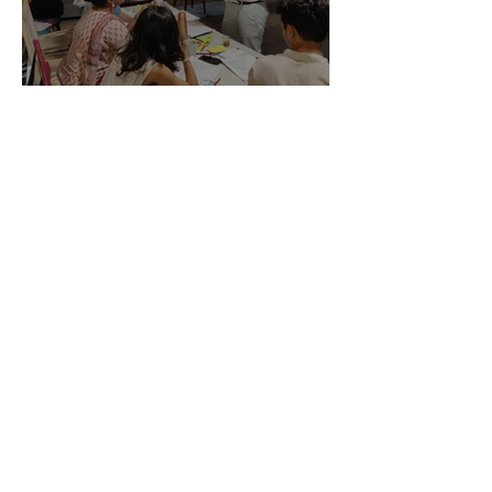
003 License to Skill - 09
Nov, 2019
The Art X Company
Jul 14, 2019
Project Management
Workshop - 13 Jul, 2019