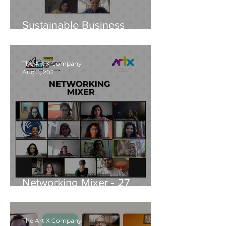
Sustainable Business
Development - 20 October,
2021
The Art X Company
Aug 5, 2021
Networking Mixer - 27
August, 2021
The Art X Company