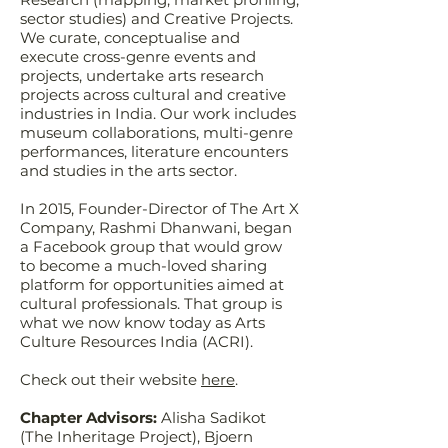
sector studies) and Creative Projects.
We curate, conceptualise and
execute cross-genre events and
projects, undertake arts research
projects across cultural and creative
industries in India. Our work includes
museum collaborations, multi-genre
performances, literature encounters
and studies in the arts sector.
In 2015, Founder-Director of The Art X
Company, Rashmi Dhanwani, began
a Facebook group that would grow
to become a much-loved sharing
platform for opportunities aimed at
cultural professionals. That group is
what we now know today as Arts
Culture Resources India (ACRI).
Check out their website
here
.
Chapter Advisors:
Alisha Sadikot
(The Inheritage Project), Bjoern