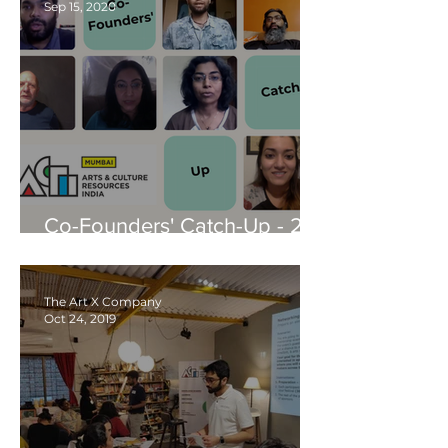
Sep 15, 2020
Co-Founders' Catch-Up - 24
Sep, 2020
The Art X Company
Oct 24, 2019