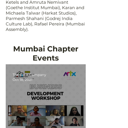
Ketels and Amruta Nemivant
(Goethe Institut Mumbai), Karan and
Michaela Talwar (Harkat Studios),
Parmesh Shahani (Godrej India
Culture Lab), Rafael Pereira (Mumbai
Assembly).
Mumbai Chapter
Events
The Art X Company
Oct 18, 2021