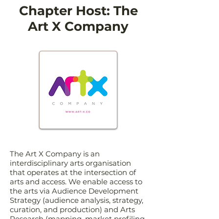
Chapter Host: The
Art X Company
The Art X Company is an
interdisciplinary arts organisation
that operates at the intersection of
arts and access. We enable access to
the arts via Audience Development
Strategy (audience analysis, strategy,
curation, and production) and Arts
Research (mapping, market profiling,