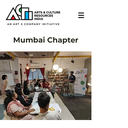
Mumbai Chapter