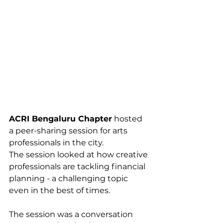
ACRI Bengaluru Chapter
 hosted 
a peer-sharing session for arts 
professionals in the city.
The session looked at how creative 
professionals are tackling financial 
planning - a challenging topic 
even in the best of times. 
The session was a conversation 