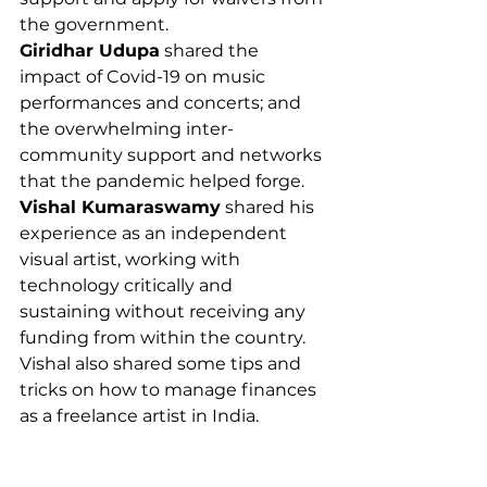
the government. 
Giridhar Udupa
 shared the 
impact of Covid-19 on music 
performances and concerts; and 
the overwhelming inter-
community support and networks 
that the pandemic helped forge.  
Vishal Kumaraswamy
 shared his 
experience as an independent 
visual artist, working with 
technology critically and 
sustaining without receiving any 
funding from within the country. 
Vishal also shared some tips and 
tricks on how to manage finances 
as a freelance artist in India. 
The session ended with all the 