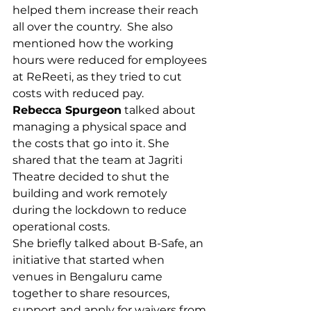
helped them increase their reach 
all over the country.  She also 
mentioned how the working 
hours were reduced for employees 
at ReReeti, as they tried to cut 
costs with reduced pay.  
Rebecca Spurgeon
 talked about 
managing a physical space and 
the costs that go into it. She 
shared that the team at Jagriti 
Theatre decided to shut the 
building and work remotely 
during the lockdown to reduce 
operational costs.
She briefly talked about B-Safe, an 
initiative that started when 
venues in Bengaluru came 
together to share resources, 
support and apply for waivers from 