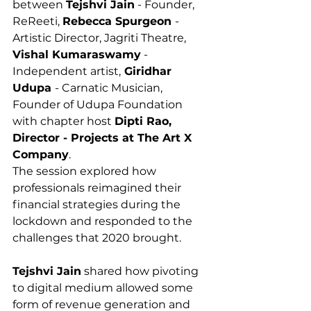
between 
Tejshvi Jain
 - Founder, 
ReReeti, 
Rebecca Spurgeon 
- 
Artistic Director, Jagriti Theatre, 
Vishal Kumaraswamy
 - 
Independent artist,
 Giridhar 
Udupa 
- Carnatic Musician, 
Founder of Udupa Foundation 
with chapter host 
Dipti Rao, 
Director - Projects at The Art X 
Company
.  
The session explored how 
professionals reimagined their 
financial strategies during the 
lockdown and responded to the 
challenges that 2020 brought.
Tejshvi Jain
 shared how pivoting 
to digital medium allowed some 
form of revenue generation and 