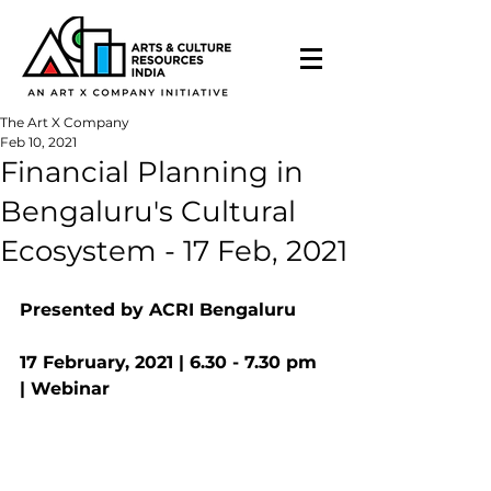
The Art X Company
Feb 10, 2021
Financial Planning in
Bengaluru's Cultural
Ecosystem - 17 Feb, 2021
Presented by ACRI Bengaluru 
17 February, 2021 | 6.30 - 7.30 pm 
| Webinar