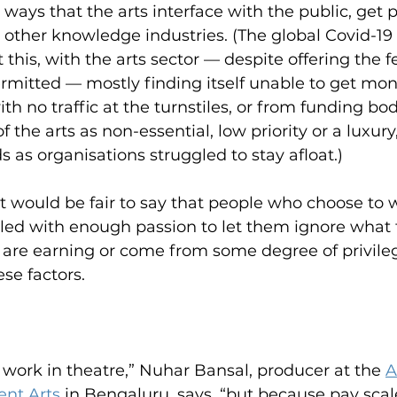
 ways that the arts interface with the public, get p
n other knowledge industries. (The global Covid-1
t this, with the arts sector — despite offering the 
mitted — mostly finding itself unable to get mon
th no traffic at the turnstiles, or from funding bo
f the arts as non-essential, low priority or a luxury
s as organisations struggled to stay afloat.)
it would be fair to say that people who choose to w
ueled with enough passion to let them ignore what t
s are earning or come from some degree of privileg
se factors.
f work in theatre,” Nuhar Bansal, producer at the
A
nt Arts
 in Bengaluru, says, “but because pay scal