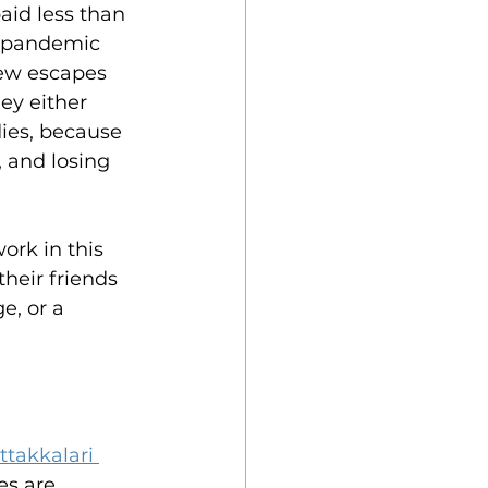
aid less than 
9 pandemic 
few escapes 
ey either 
dies, because 
, and losing 
ork in this 
heir friends 
e, or a 
ttakkalari 
es are 