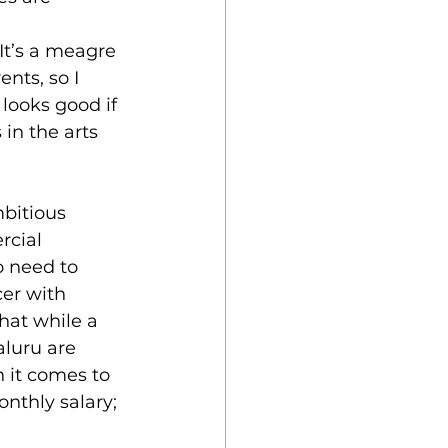
It’s a meagre 
nts, so I 
looks good if 
 in the arts 
bitious 
cial 
o need to 
er with 
that while a 
luru are 
 it comes to 
nthly salary; 