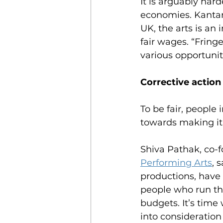
It is arguably har
economies. Kantam
UK, the arts is an 
fair wages. “Fring
various opportuniti
Corrective action
To be fair, peopl
towards making it
Shiva Pathak, co-f
Performing Arts
, 
productions, have
people who run the
budgets. It’s time
into consideration