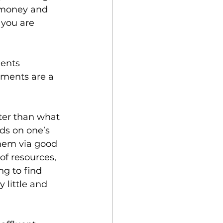
g money and 
 you are 
ents 
nments are a 
tter than what 
ds on one’s 
them via good 
f resources, 
ng to find 
little and 