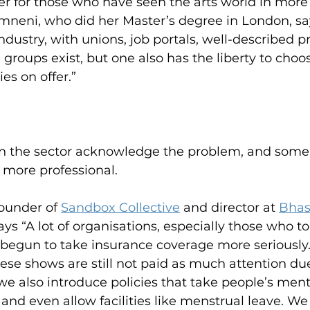
der for those who have seen the arts world in more 
neni, who did her Master’s degree in London, say
industry, with unions, job portals, well-described p
e groups exist, but one also has the liberty to choo
es on offer.”
e in the sector acknowledge the problem, and some
 more professional.
ounder of 
Sandbox Collective
 and director at 
Bhas
says “A lot of organisations, especially those who to
 begun to take insurance coverage more seriously.
se shows are still not paid as much attention due
 we also introduce policies that take people’s ment
 and even allow facilities like menstrual leave. We