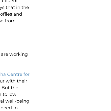
affluent 
s that in the 
rofiles and 
se from 
 are working 
ha Centre for 
ur with their 
 But the 
 to low 
al well-being 
 need to 