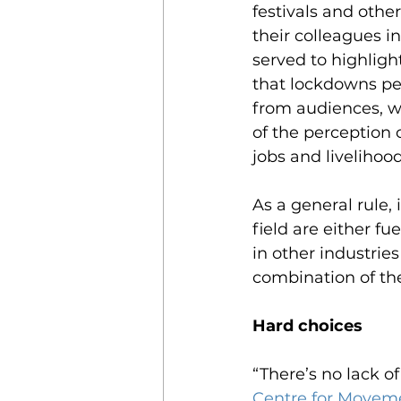
festivals and other
their colleagues i
served to highligh
that lockdowns per
from audiences, wi
of the perception o
jobs and livelihood
As a general rule, 
field are either f
in other industrie
combination of the
Hard choices
“There’s no lack o
Centre for Moveme