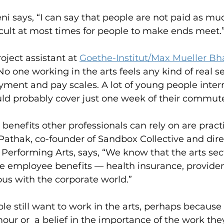
i says, “I can say that people are not paid as mu
fficult at most times for people to make ends meet.
oject assistant at 
Goethe-Institut/Max Mueller B
No one working in the arts feels any kind of real s
ment and pay scales. A lot of young people intern 
d probably cover just one week of their commute 
 benefits other professionals can rely on are practi
Pathak, co-founder of Sandbox Collective and direc
Performing Arts, says, “We know that the arts sec
he employee benefits — health insurance, provide
us with the corporate world.” 
le still want to work in the arts, perhaps because 
our or  a belief in the importance of the work they