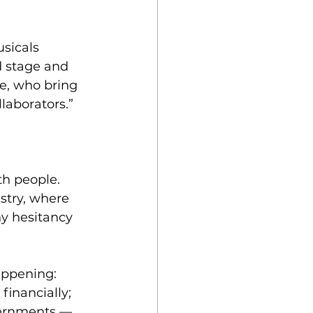
sicals 
d stage and 
e, who bring 
laborators.”
h people. 
stry, where 
ny hesitancy 
appening: 
financially; 
vernments — 