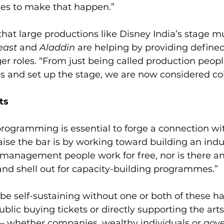
es to make that happen.”
at large productions like Disney India’s stage mu
east
 and 
Aladdin
 are helping by providing define
r roles. “From just being called production peopl
s and set up the stage, we are now considered col
ts
rogramming is essential to forge a connection wit
aise the bar is by working toward building an indu
r management people work for free, nor is there a
 and shell out for capacity-building programmes.”
be self-sustaining without one or both of these h
blic buying tickets or directly supporting the arts 
— whether companies, wealthy individuals or go