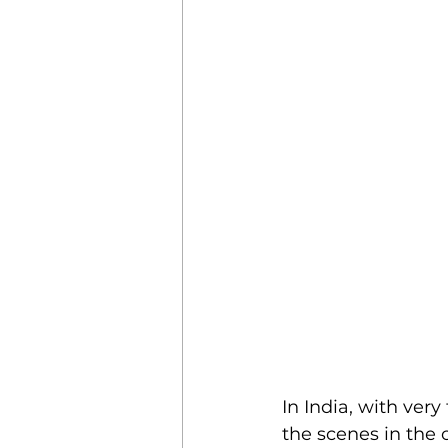
In India, with ver
the scenes in the 