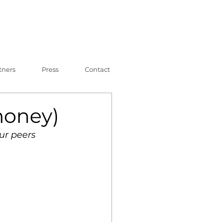
tners
Press
Contact
money)
ur peers