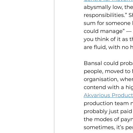
abysmally low, the
responsibilities.”
sum for someone liv
could manage” — an
you think of it as 
are fluid, with no 
Bansal could prob
people, moved to 
organisation, wher
contend with a hig
Akvarious Product
production team 
probably just paid
the modes of payme
sometimes, it’s pe