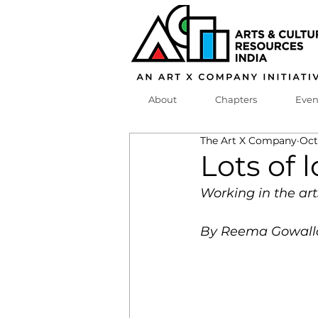
About
Chapters
Even
The Art X Company
Oct
Lots of
Working in the ar
By Reema Gowall