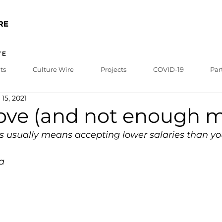
ts
Culture Wire
Projects
COVID-19
Par
 15, 2021
 love (and not enough 
ts usually means accepting lower salaries than yo
a