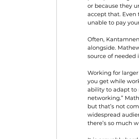
or because they un
accept that. Even 
unable to pay your 
Often, Kantamneni
alongside. Mathew 
source of needed 
Working for larger 
you get while work
ability to adapt t
networking.” Math
but that’s not com
widespread audienc
there’s so much w