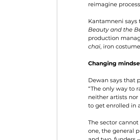
reimagine process
Kantamneni says th
Beauty and the B
production manage
chai
, iron costume
Changing mindse
Dewan says that p
“The only way to r
neither artists no
to get enrolled in
The sector cannot 
one, the general pu
and two, funders 