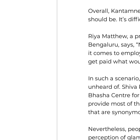
Overall, Kantamnen
should be. It’s di
Riya Matthew, a pr
Bengaluru, says, “
it comes to employ
get paid what woul
In such a scenario,
unheard of. Shiva 
Bhasha Centre for 
provide most of t
that are synonymo
Nevertheless, peop
perception of glam