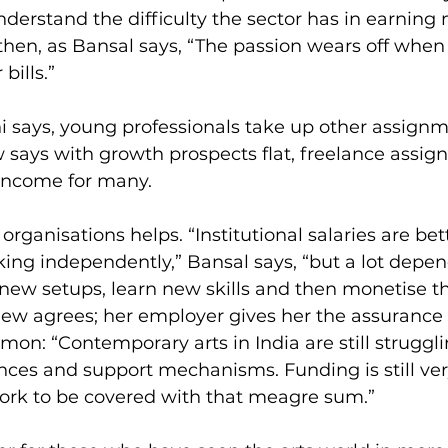
derstand the difficulty the sector has in earnin
then, as Bansal says, “The passion wears off when
bills.”
 says, young professionals take up other assignm
says with growth prospects flat, freelance assig
income for many.
organisations helps. “Institutional salaries are be
ing independently,” Bansal says, “but a lot depen
o new setups, learn new skills and then monetise 
ew agrees; her employer gives her the assurance o
mon: “Contemporary arts in India are still struggli
es and support mechanisms. Funding is still very 
ork to be covered with that meagre sum.”