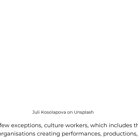
Juli Kosolapova on Unsplash
y few exceptions, culture workers, which includes 
organisations creating performances, productions, 