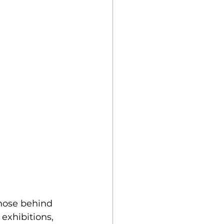
those behind 
exhibitions, 