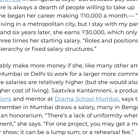
re is always a dearth of people willing to take up 
 She began her career making 
₹
10,000 a month.— “
ing in a metropolitan city, but I stay with my pare
d six years later, she earns 
₹
30,000, which only 
three times her starting salary. “Roles and positions
hierarchy or fixed salary structures.”
ably make more money if she, like many other am
Mumbai or Delhi to work for a larger more commer
e salaries are relatively higher (but she would als
her cost of living). Saatvika Kantamneni, a produc
ions
 and mentor at 
Drama School Mumbai
, says 
member in Mumbai draws a salary, many in Benga
 an honorarium. “There’s a lack of uniformity when
nt,” she says. “For one project, you may get a mo
r show; it can be a lump sum; or a rehearsal fee.”