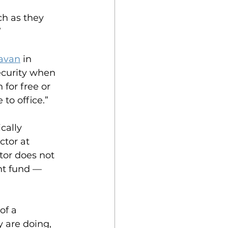
ch as they 
”
havan
 in 
ecurity when 
for free or 
to office.”
cally 
tor at 
tor does not 
nt fund — 
of a 
 are doing, 